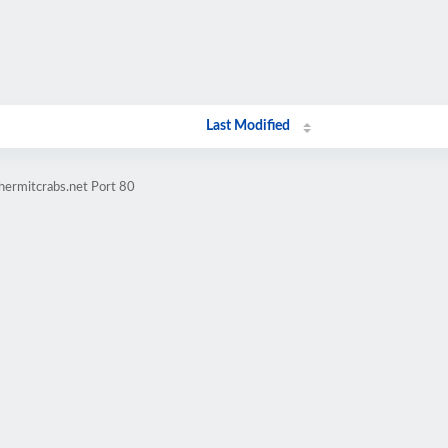
Last Modified
hermitcrabs.net Port 80