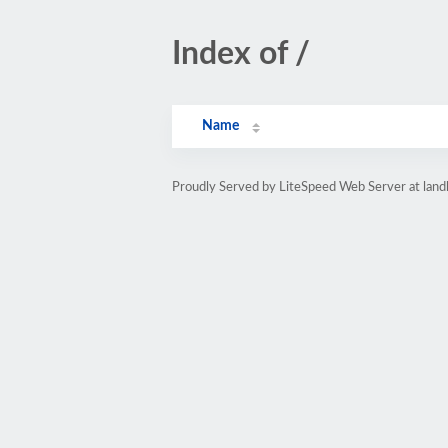
Index of /
Name
Proudly Served by LiteSpeed Web Server at land